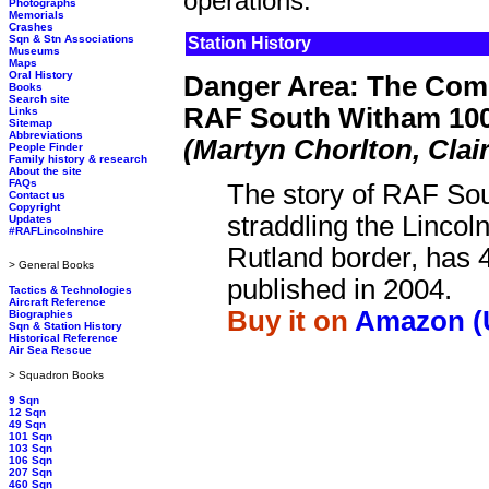
operations.
Photographs
Memorials
Crashes
Sqn & Stn Associations
Station History
Museums
Maps
Oral History
Danger Area: The Comp
Books
Search site
RAF South Witham 100
Links
Sitemap
Abbreviations
(Martyn Chorlton, Clai
People Finder
Family history & research
About the site
FAQs
The story of RAF So
Contact us
Copyright
straddling the Lincol
Updates
#RAFLincolnshire
Rutland border, has 
> General Books
published in 2004.
Tactics & Technologies
Aircraft Reference
Buy it on
Amazon (
Biographies
Sqn & Station History
Historical Reference
Air Sea Rescue
> Squadron Books
9 Sqn
12 Sqn
49 Sqn
101 Sqn
103 Sqn
106 Sqn
207 Sqn
460 Sqn