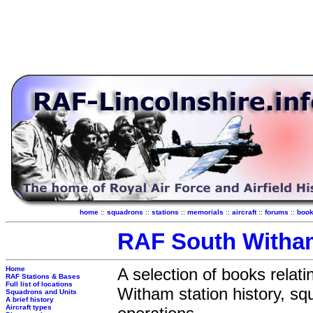
home
::
squadrons
::
stations
::
memorials
::
aircraft
::
forums
::
boo
RAF South With
Home
A selection of books relat
RAF Stations & Bases
Full list of locations
Witham station history, s
Squadrons and Units
A brief history
Aircraft types