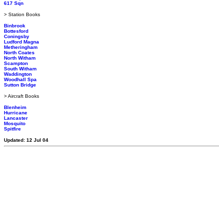
617 Sqn
> Station Books
Binbrook
Bottesford
Coningsby
Ludford Magna
Metheringham
North Coates
North Witham
Scampton
South Witham
Waddington
Woodhall Spa
Sutton Bridge
> Aircraft Books
Blenheim
Hurricane
Lancaster
Mosquito
Spitfire
Updated: 12 Jul 04