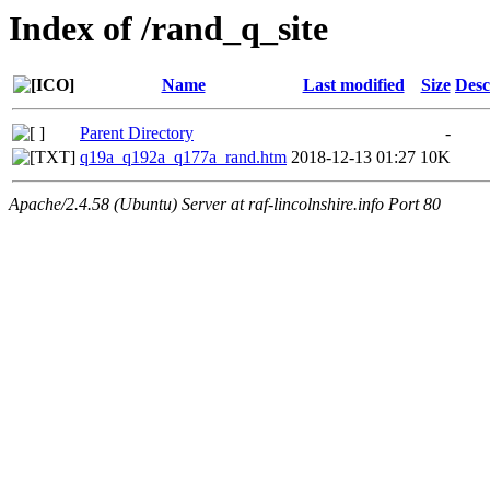
Index of /rand_q_site
Name
Last modified
Size
Desc
Parent Directory
-
q19a_q192a_q177a_rand.htm
2018-12-13 01:27
10K
Apache/2.4.58 (Ubuntu) Server at raf-lincolnshire.info Port 80