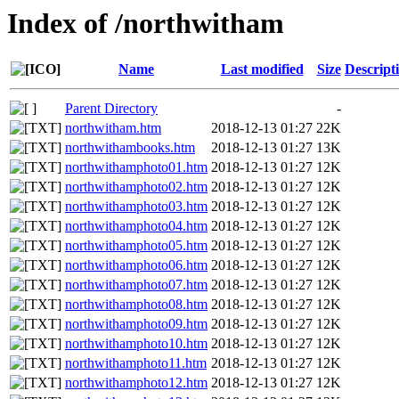
Index of /northwitham
Name
Last modified
Size
Descript
Parent Directory
-
northwitham.htm
2018-12-13 01:27
22K
northwithambooks.htm
2018-12-13 01:27
13K
northwithamphoto01.htm
2018-12-13 01:27
12K
northwithamphoto02.htm
2018-12-13 01:27
12K
northwithamphoto03.htm
2018-12-13 01:27
12K
northwithamphoto04.htm
2018-12-13 01:27
12K
northwithamphoto05.htm
2018-12-13 01:27
12K
northwithamphoto06.htm
2018-12-13 01:27
12K
northwithamphoto07.htm
2018-12-13 01:27
12K
northwithamphoto08.htm
2018-12-13 01:27
12K
northwithamphoto09.htm
2018-12-13 01:27
12K
northwithamphoto10.htm
2018-12-13 01:27
12K
northwithamphoto11.htm
2018-12-13 01:27
12K
northwithamphoto12.htm
2018-12-13 01:27
12K