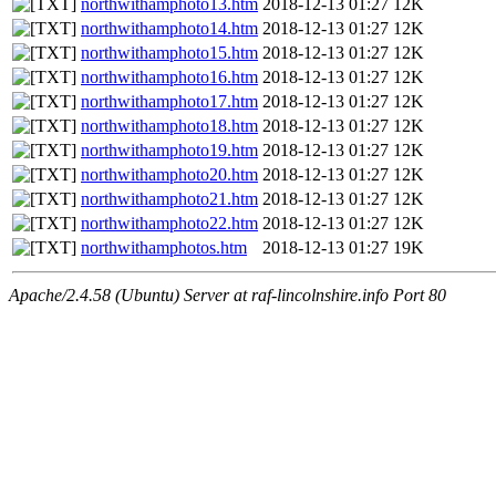
northwithamphoto13.htm
2018-12-13 01:27
12K
northwithamphoto14.htm
2018-12-13 01:27
12K
northwithamphoto15.htm
2018-12-13 01:27
12K
northwithamphoto16.htm
2018-12-13 01:27
12K
northwithamphoto17.htm
2018-12-13 01:27
12K
northwithamphoto18.htm
2018-12-13 01:27
12K
northwithamphoto19.htm
2018-12-13 01:27
12K
northwithamphoto20.htm
2018-12-13 01:27
12K
northwithamphoto21.htm
2018-12-13 01:27
12K
northwithamphoto22.htm
2018-12-13 01:27
12K
northwithamphotos.htm
2018-12-13 01:27
19K
Apache/2.4.58 (Ubuntu) Server at raf-lincolnshire.info Port 80