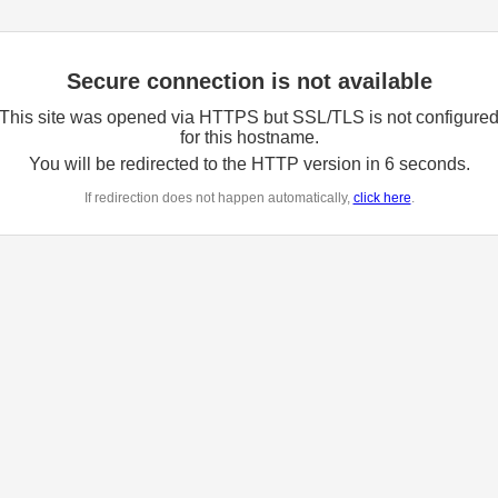
Secure connection is not available
This site was opened via HTTPS but SSL/TLS is not configure
for this hostname.
You will be redirected to the HTTP version in
6
seconds.
If redirection does not happen automatically,
click here
.