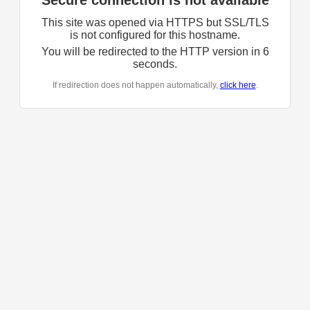
Secure connection is not available
This site was opened via HTTPS but SSL/TLS
is not configured for this hostname.
You will be redirected to the HTTP version in
6
seconds.
If redirection does not happen automatically,
click here
.