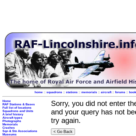
home
::
squadrons
::
stations
::
memorials
::
aircraft
::
forums
::
boo
Home
Sorry, you did not enter t
RAF Stations & Bases
Full list of locations
and your query has not be
Squadrons and Units
A brief history
Aircraft types
try again.
Photographs
Memorials
Crashes
Sqn & Stn Associations
Museums