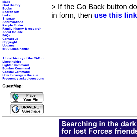
Maps
> If the Go Back button doe
Oral History
Books
Search site
in form, then
use this lin
Links
Sitemap
Abbreviations
People Finder
Family history & research
About the site
FAQs
Contact us
Copyright
Updates
#RAFLincolnshire
A brief history of the RAF in
Lincolnshire
Fighter Command
Bomber Command
Coastal Command
How to navigate the site
Frequently asked questions
GuestMap: