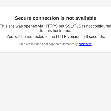
Secure connection is not available
This site was opened via HTTPS but SSL/TLS is not configure
for this hostname.
You will be redirected to the HTTP version in
8
seconds.
If redirection does not happen automatically,
click here
.