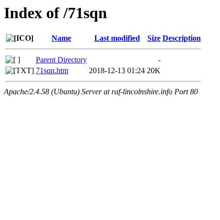
Index of /71sqn
Name
Last modified
Size
Description
Parent Directory
-
71sqn.htm
2018-12-13 01:24
20K
Apache/2.4.58 (Ubuntu) Server at raf-lincolnshire.info Port 80