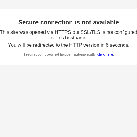
Secure connection is not available
This site was opened via HTTPS but SSL/TLS is not configure
for this hostname.
You will be redirected to the HTTP version in
6
seconds.
If redirection does not happen automatically,
click here
.