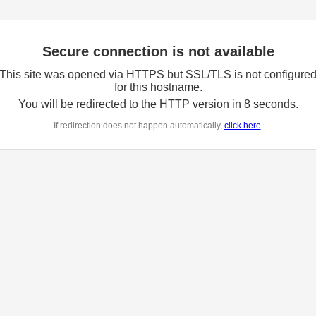
Secure connection is not available
This site was opened via HTTPS but SSL/TLS is not configure
for this hostname.
You will be redirected to the HTTP version in
8
seconds.
If redirection does not happen automatically,
click here
.