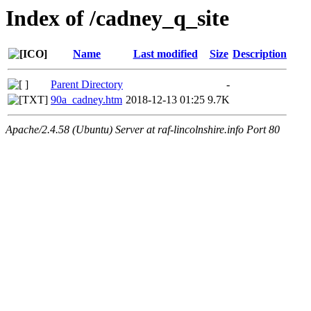
Index of /cadney_q_site
Name
Last modified
Size
Description
Parent Directory
-
90a_cadney.htm
2018-12-13 01:25
9.7K
Apache/2.4.58 (Ubuntu) Server at raf-lincolnshire.info Port 80