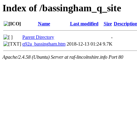
Index of /bassingham_q_site
Name
Last modified
Size
Descriptio
Parent Directory
-
q92a_bassingham.htm
2018-12-13 01:24
9.7K
Apache/2.4.58 (Ubuntu) Server at raf-lincolnshire.info Port 80