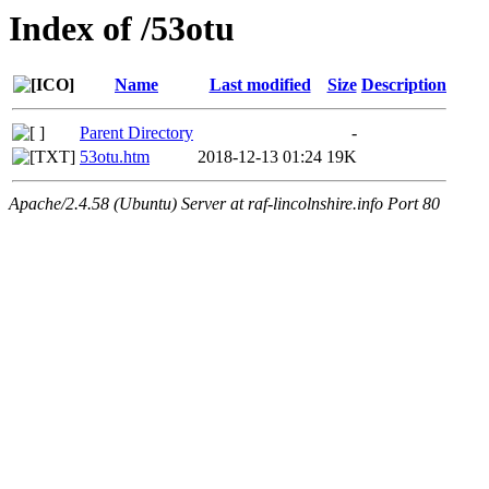
Index of /53otu
Name
Last modified
Size
Description
Parent Directory
-
53otu.htm
2018-12-13 01:24
19K
Apache/2.4.58 (Ubuntu) Server at raf-lincolnshire.info Port 80