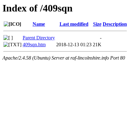
Index of /409sqn
Name
Last modified
Size
Description
Parent Directory
-
409sqn.htm
2018-12-13 01:23
21K
Apache/2.4.58 (Ubuntu) Server at raf-lincolnshire.info Port 80