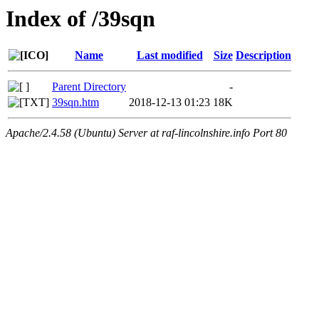
Index of /39sqn
Name
Last modified
Size
Description
Parent Directory
-
39sqn.htm
2018-12-13 01:23
18K
Apache/2.4.58 (Ubuntu) Server at raf-lincolnshire.info Port 80