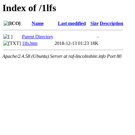
Index of /1lfs
Name
Last modified
Size
Description
Parent Directory
-
1lfs.htm
2018-12-13 01:23
18K
Apache/2.4.58 (Ubuntu) Server at raf-lincolnshire.info Port 80